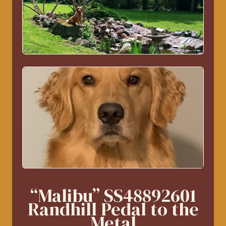
“Malibu” SS48892601
Randhill Pedal to the
Metal