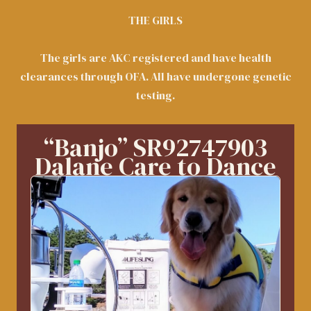
THE GIRLS
The girls are AKC registered and have health
clearances through OFA. All have undergone genetic
testing.
“Banjo” SR92747903
Dalane Care to Dance