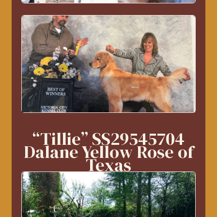
“Tillie” SS29545704
Dalane Yellow Rose of
Texas