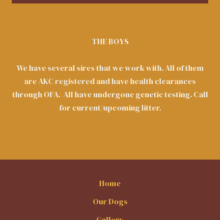
THE BOYS
We have several sires that we work with. All of them
are AKC registered and have health clearances
through OFA. All have undergone genetic testing. Call
for current/upcoming litter.
Home
Our Dogs
Gallery