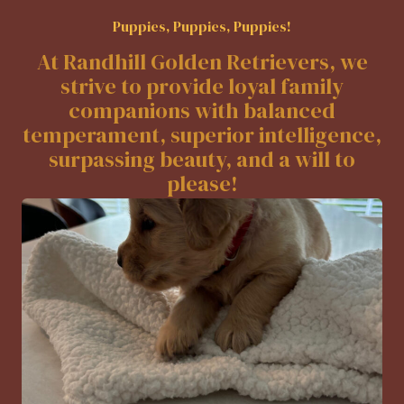
Puppies, Puppies, Puppies!
At Randhill Golden Retrievers, we
strive to provide loyal family
companions with balanced
temperament, superior intelligence,
surpassing beauty, and a will to
please!